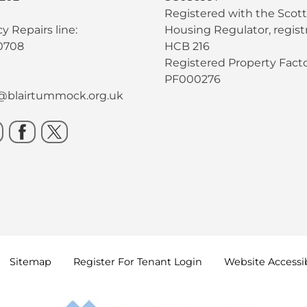
Registered with the Scott
 Repairs line:
Housing Regulator, registr
0708
HCB 216
Registered Property Facto
PF000276
s@blairtummock.org.uk
Sitemap
Register For Tenant
Login
Website Accessib