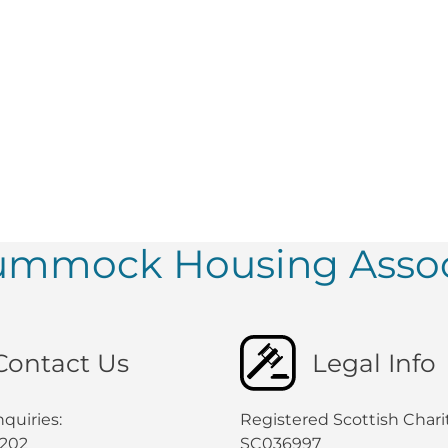
tummock Housing Assoc
Contact Us
Legal Info
quiries:
Registered Scottish Chari
0202
SC036997