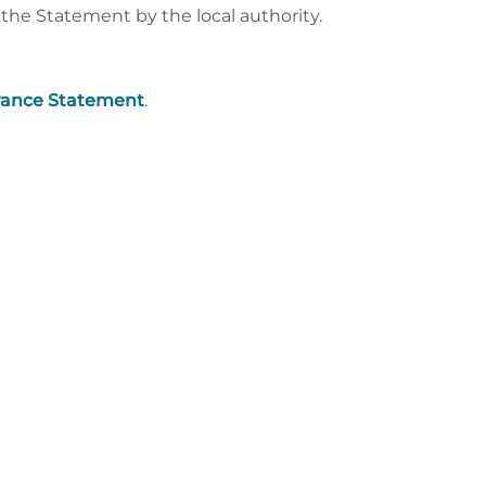
he Statement by the local authority.
rance Statement
.