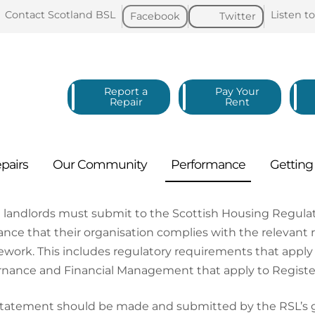
Contact Scotland
BSL
Listen t
Facebook
Twitter
Report a
Pay Your
Repair
Rent
pairs
Our
Community
Performance
Gettin
l landlords must submit to the Scottish Housing Regul
ance that their organisation complies with the relevant 
work. This includes regulatory requirements that apply t
nance and Financial Management that apply to Registere
tatement should be made and submitted by the RSL’s gov