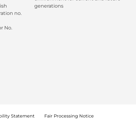
ish
generations
ation no.
r No.
ility
Statement
Fair Processing
Notice