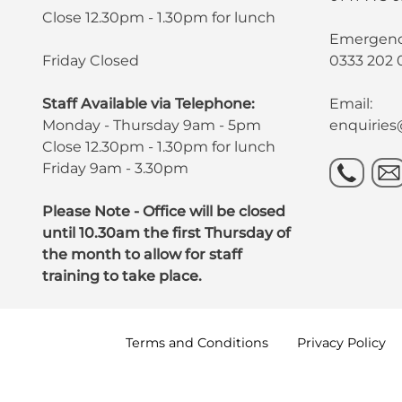
Close 12.30pm - 1.30pm for lunch
Emergency
Friday Closed
0333 202 
Staff Available via Telephone:
Email:
Monday - Thursday 9am - 5pm
enquirie
Close 12.30pm - 1.30pm for lunch
Friday 9am - 3.30pm
Please Note - Office will be closed
until 10.30am the first Thursday of
the month to allow for staff
training to take place.
Terms and
Conditions
Privacy
Policy