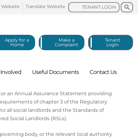
Search
Search
o
Website
Translate
Website
TENANT
LOGIN
Apply for a
Make a
Tenant
Home
Complaint
Login
g
Involved
Useful
Documents
Contact
Us
ator an Annual Assurance Statement providing
requirements of chapter 3 of the Regulatory
o all social landlords and the Standards of
d Social Landlords (RSLs).
erning body, or the relevant local authority