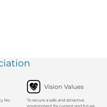
iation
Vision Values
ty No.
To secure a safe and attractive
environment for current and future