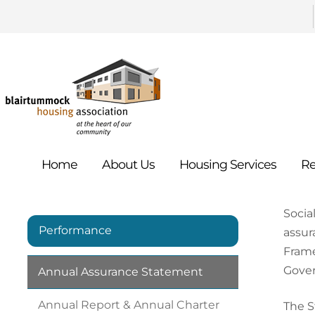
Home
About
Us
Housing
Services
Re
Socia
Performance
assur
Frame
Gover
Annual Assurance
Statement
Annual Report & Annual Charter
The S