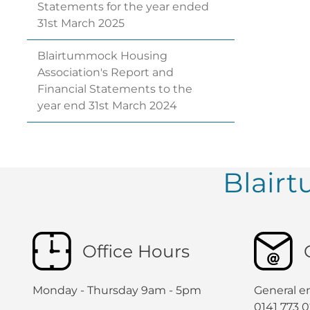
Statements for the year ended
31st March
2025
Blairtummock Housing
Association's Report and
Financial Statements to the
year end 31st March
2024
Blair
Office Hours
Monday - Thursday 9am - 5pm
General en
0141 773 