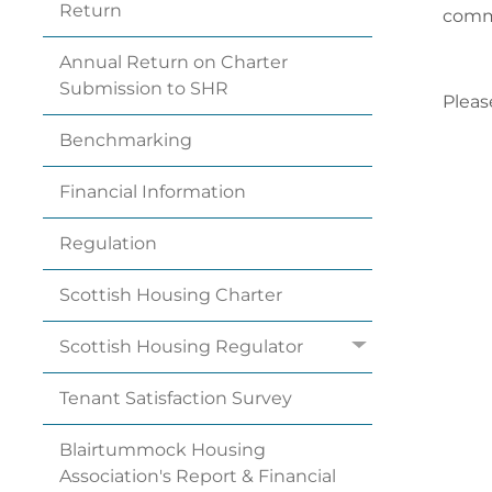
Return
commi
Annual Return on Charter
Submission to
SHR
Pleas
Benchmarking
Financial
Information
Regulation
Scottish Housing
Charter
Scottish Housing
Regulator
Tenant Satisfaction
Survey
Blairtummock Housing
Association's Report & Financial