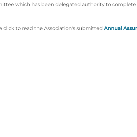
ttee which has been delegated authority to complete t
e click to read the Association's submitted
Annual Assu