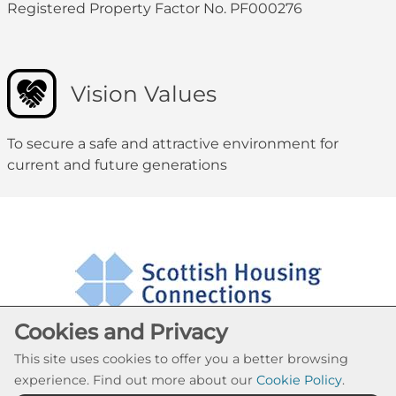
Registered Property Factor No. PF000276
Vision Values
To secure a safe and attractive environment for
current and future generations
Cookies and Privacy
This site uses cookies to offer you a better browsing
experience. Find out more about our
Cookie Policy
.
Cookie Settings