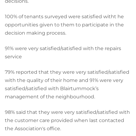
decisions.
100% of tenants surveyed were satisfied witht he
opportunities given to them to participate in the
decision making process.
91% were very satisfied/satisfied with the repairs
service
79% reported that they were very satisfied/satisfied
with the quality of their home and 91% were very
satisfied/satisfied with Blairtummock’s
management of the neighbourhood.
98% said that they were very satisfied/satisfied with
the customer care provided when last contacted
the Association's office.