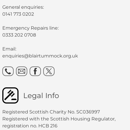
General enquiries:
0141 773 0202
Emergency Repairs line:
0333 202 0708
Email:
enquiries@blairtummock.org.uk
Legal Info
Registered Scottish Charity No. SC036997
Registered with the Scottish Housing Regulator,
registration no. HCB 216