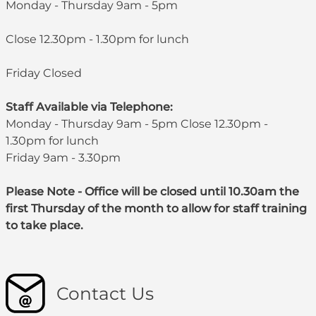
Monday - Thursday 9am - 5pm
Close 12.30pm - 1.30pm for lunch
Friday Closed
Staff Available via Telephone:
Monday - Thursday 9am - 5pm Close 12.30pm -
1.30pm for lunch
Friday 9am - 3.30pm
Please Note - Office will be closed until 10.30am the
first Thursday of the month to allow for staff training
to take place.
Contact Us