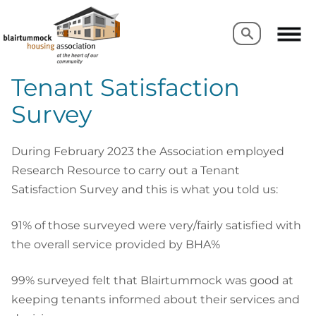
Search
Search
Tenant Satisfaction
Survey
During February 2023 the Association employed
Research Resource to carry out a Tenant
Satisfaction Survey and this is what you told us:
91% of those surveyed were very/fairly satisfied with
the overall service provided by BHA%
99% surveyed felt that Blairtummock was good at
keeping tenants informed about their services and