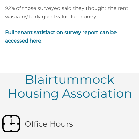
92% of those surveyed said they thought the rent
was very/ fairly good value for money.
Full tenant satisfaction survey report can be
accessed here
.
Blairtummock
Housing Association
Office Hours